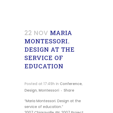
22 NOV
MARIA
MONTESSORI.
DESIGN AT THE
SERVICE OF
EDUCATION
Posted at 17:49h
in
Conference
,
Design
,
Montessori
Share
“Maria Montessori. Design at the
service of education.”
2007 Chiaravalle AN, 2007 Project