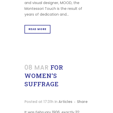
Print
and visual designer, MOOD, the
at
Montessori Touch is the result of
home
years of dedication and...
Maria
Montessori
READ MORE
Stories
Podcast
Our
Mood
08 MAR
FOR
Contact
WOMEN’S
SUFFRAGE
Posted at 17:31h
in
Articles
Share
It was February 1906, exactly 112