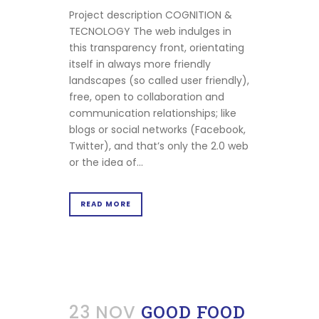
Project description COGNITION &
TECNOLOGY The web indulges in
this transparency front, orientating
itself in always more friendly
landscapes (so called user friendly),
free, open to collaboration and
communication relationships; like
blogs or social networks (Facebook,
Twitter), and that’s only the 2.0 web
or the idea of...
READ MORE
23 NOV
GOOD FOOD