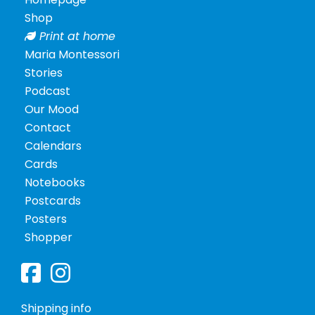
Shop
Print at home
Maria Montessori
Stories
Podcast
Our Mood
Contact
Calendars
Cards
Notebooks
Postcards
Posters
Shopper
Shipping info