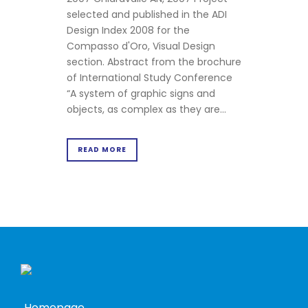
selected and published in the ADI
Design Index 2008 for the
Compasso d'Oro, Visual Design
section. Abstract from the brochure
of International Study Conference
“A system of graphic signs and
objects, as complex as they are...
READ MORE
Homepage