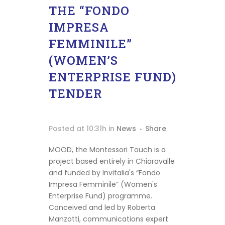
THE “FONDO
IMPRESA
FEMMINILE”
(WOMEN’S
ENTERPRISE FUND)
TENDER
Posted at 10:31h
in
News
Share
MOOD, the Montessori Touch is a
project based entirely in Chiaravalle
and funded by Invitalia's “Fondo
Homepage
Impresa Femminile” (Women's
Enterprise Fund) programme.
Shop
Conceived and led by Roberta
Manzotti, communications expert