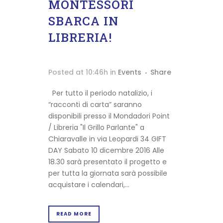
MONTESSORI
SBARCA IN
LIBRERIA!
Posted at 10:46h
in
Events
Share
Shipping
Per tutto il periodo natalizio, i
info
“racconti di carta” saranno
Terms
disponibili presso il Mondadori Point
&
/ Libreria "Il Grillo Parlante" a
Conditions
Chiaravalle in via Leopardi 34 GIFT
Privacy
DAY Sabato 10 dicembre 2016 Alle
Policy
18.30 sarà presentato il progetto e
Cookie
per tutta la giornata sarà possibile
Policy
acquistare i calendari,...
READ MORE