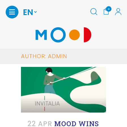
0
AUTHOR: ADMIN
22 APR
MOOD WINS