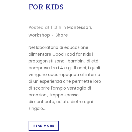
FOR KIDS
Posted at 11:01h
in
Montessori
,
workshop
Share
Nel laboratorio di educazione
alimentare Good Food for Kids i
protagonisti sono i bambini, di età
compresa tra i 4 e gli 11 anni, i quali
vengono accompagnati all'interno
di un'esperienza che permette loro
di scoprire l'ampio ventaglio di
emozioni, troppo spesso
dimenticate, celate dietro ogni
singolo...
READ MORE