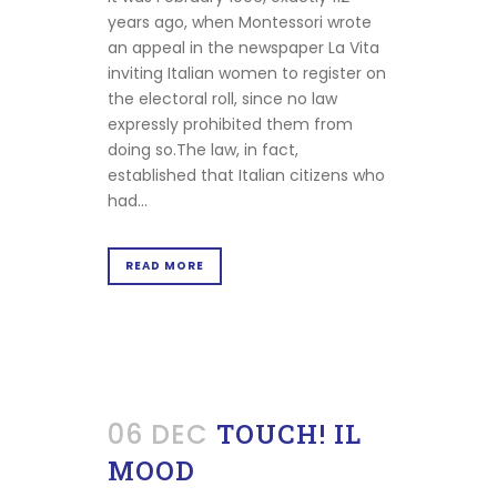
years ago, when Montessori wrote
an appeal in the newspaper La Vita
inviting Italian women to register on
the electoral roll, since no law
expressly prohibited them from
doing so.The law, in fact,
established that Italian citizens who
had...
READ MORE
06 DEC
TOUCH! IL
MOOD