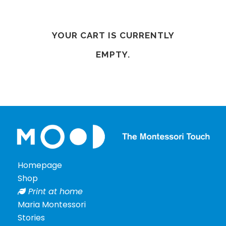
Podcast
Our
Mood
YOUR CART IS CURRENTLY
Contact
EMPTY.
Shipping
info
Homepage
Terms
&
Shop
Conditions
Print at home
Privacy
Maria Montessori
Policy
Stories
Cookie