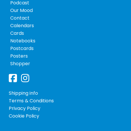
Podcast
Policy
Our Mood
Contact
Calendars
Cards
Notebooks
Postcards
Posters
Shopper
Posters
Shipping info
Terms & Conditions
Privacy Policy
Shopper
Cookie Policy