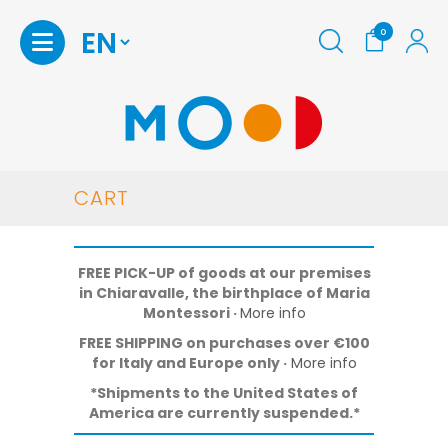
0
Homepage
CART
Shop
FREE PICK-UP of goods at our premises
Print
in Chiaravalle, the birthplace of Maria
at
Montessori
·
More info
home
FREE SHIPPING on purchases over €100
Maria
for Italy and Europe only ·
More info
Montessori
*Shipments to the United States of
America are currently suspended.*
Stories