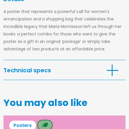
Print
at
A poster that represents a powerful call for women's
home
emancipation and a shopping bag that celebrates the
Maria
incredible legacy that Maria Montessori left us through her
Montessori
books: a perfect combo for those who want to give the
Stories
poster as a gift in an original ‘package’ or simply take
advantage of two products at an affordable price.
Podcast
Our
Mood
Technical specs
Contact
Shopper bag
100% natural cotton
Size: 38x42cm
You may also like
Colour: yellow
Long handles
Italian language
Poster
Posters
Total size 32×46 cm