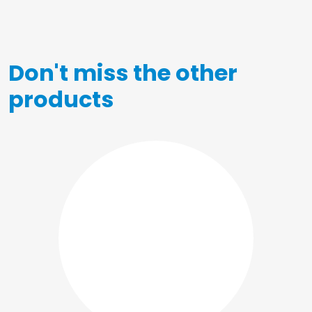
Don't miss the other
products
Posters
Shopper
Notebooks