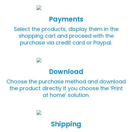
Payments
Select the products, display them in the
shopping cart and proceed with the
purchase via credit card or Paypal.
Download
Choose the purchase method and download
the product directly if you choose the ‘Print
at home’ solution.
Shipping