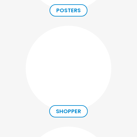
POSTERS
SHOPPER