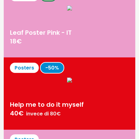
Printed on high-quality 300gsm gold paper
Frame not included
Leaf Poster Pink - IT
18€
Posters
-50%
Help me to do it myself
40€
invece di 80€