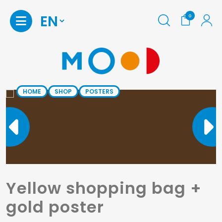
0
HOME
SHOP
POSTERS
Yellow shopping bag +
gold poster