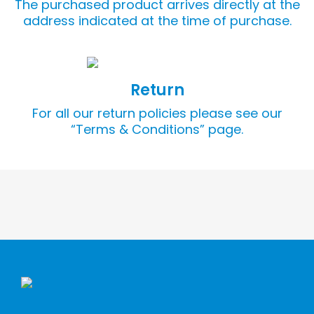
The purchased product arrives directly at the
address indicated at the time of purchase.
Return
For all our return policies please see our
“Terms & Conditions” page.