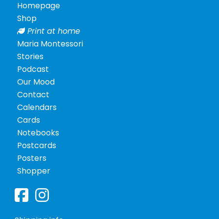
Homepage
Shop
Print at home
Maria Montessori
Stories
Podcast
Our Mood
Contact
Calendars
Cards
Notebooks
Postcards
Posters
Shopper