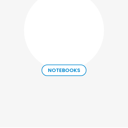
NOTEBOOKS