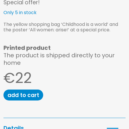
Special offer!
Only 5 in stock
The yellow shopping bag ‘Childhood is a world’ and
the poster ‘All women: arise!’ at a special price.
Printed product
The product is shipped directly to your
home
€22
add to cart
Homepage
Shop
Details