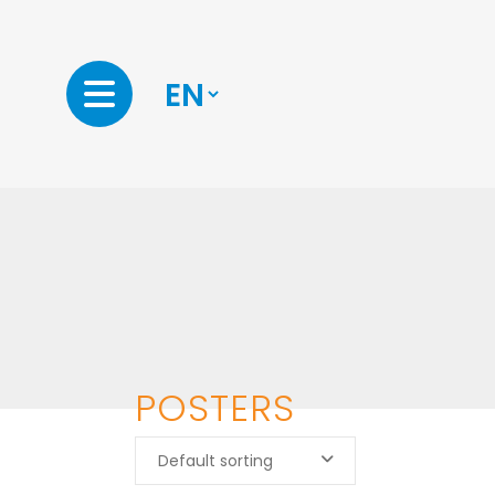
POSTERS
Default sorting