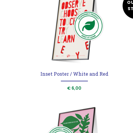
O
S
Homepage
Shop
Print at home
Maria Montessori
Stories
Inset Poster / White and Red
Podcast
€
6,00
Our Mood
Contact