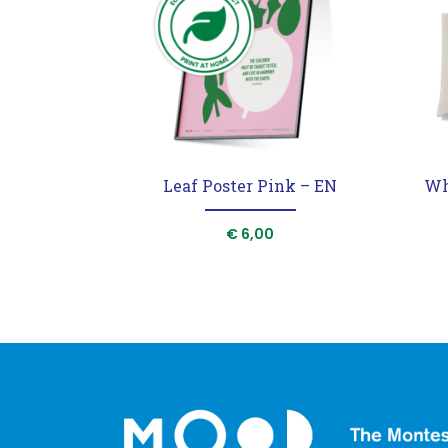
Leaf Poster Pink – EN
Wh
€
6,00