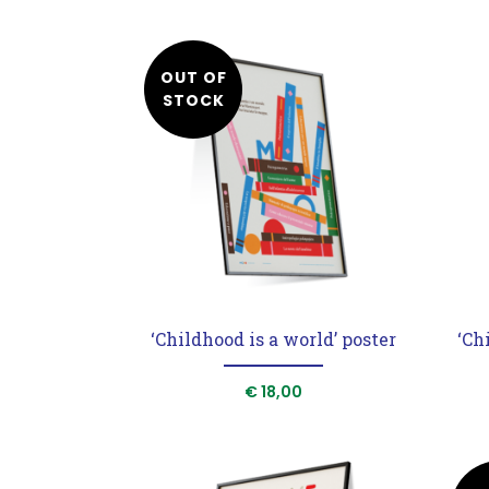
OUT OF
STOCK
‘Childhood is a world’ poster
‘Ch
€
18,00