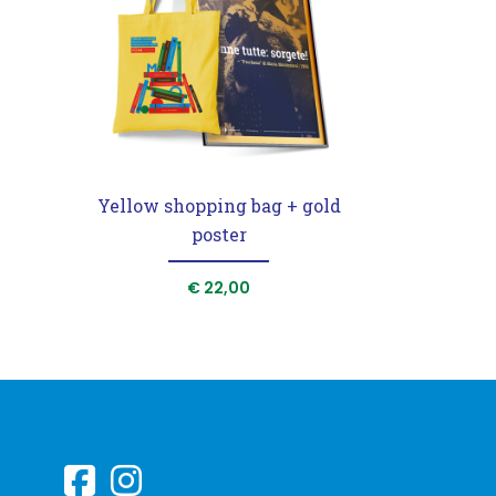
Yellow shopping bag + gold
poster
€
22,00