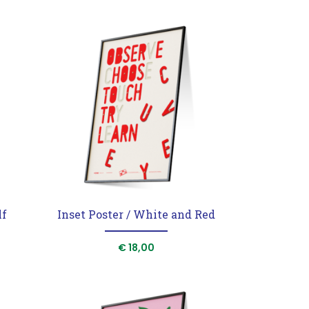
lf
Inset Poster / White and Red
rrent
€
18,00
ice
40,00.