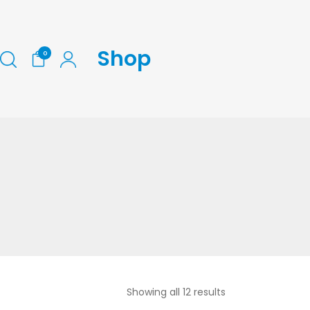
Shop
0
Showing all 12 results