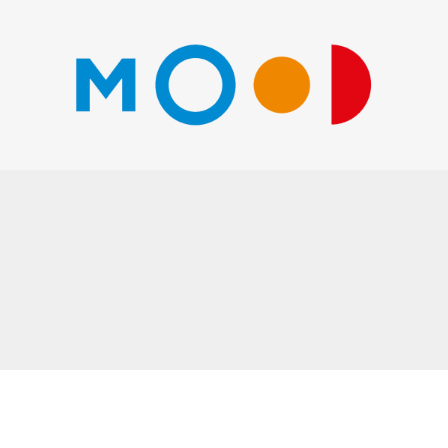
Go
to
shop