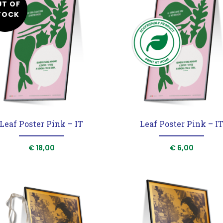
UT OF
Posters
Notebooks
Shopper
TOCK
Leaf Poster Pink – IT
Leaf Poster Pink – I
€
18,00
€
6,00