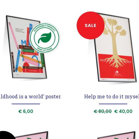
SALE
ildhood is a world’ poster
Help me to do it myse
Original
Cu
€
6,00
€
80,00
€
40,00
price
pr
was:
is:
€ 80,00.
€ 