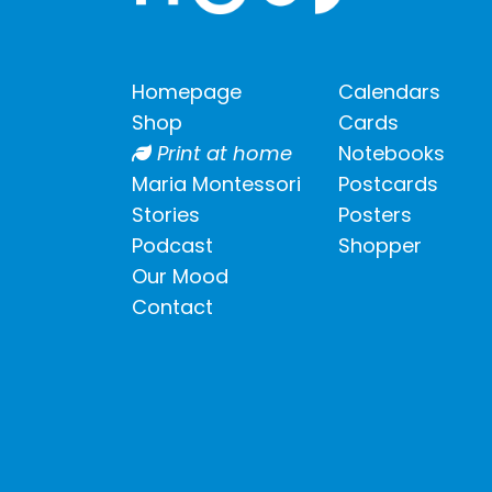
Homepage
Calendars
Shop
Cards
Print at home
Notebooks
Maria Montessori
Postcards
Stories
Posters
Podcast
Shopper
Our Mood
Contact
Shipping info