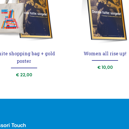
ite shopping bag + gold
Women all rise up!
poster
€
10,00
€
22,00