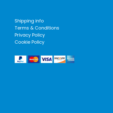
Shipping info
Terms & Conditions
Privacy Policy
Cookie Policy