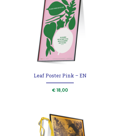
T
Leaf Poster Pink – EN
€
18,00