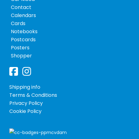
Contact
Calendars
Shopper
Cards
Notebooks
Postcards
Notebooks
Posters
Shopper
Shipping info
Terms & Conditions
Privacy Policy
Cookie Policy