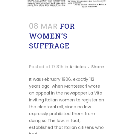
Montessori
Stories
Podcast
08 MAR
FOR
Our
WOMEN’S
Mood
SUFFRAGE
Contact
Posted at 17:31h
in
Articles
Share
It was February 1906, exactly 112
years ago, when Montessori wrote
an appeal in the newspaper La Vita
inviting Italian women to register on
the electoral roll, since no law
expressly prohibited them from
doing so.The law, in fact,
Shipping
established that Italian citizens who
info