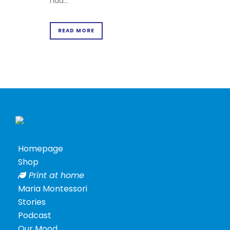
had...
Terms
&
Conditions
READ MORE
Privacy
Policy
Cookie
Policy
Homepage
Shop
Print at home
Maria Montessori
Stories
Podcast
Posters
Our Mood