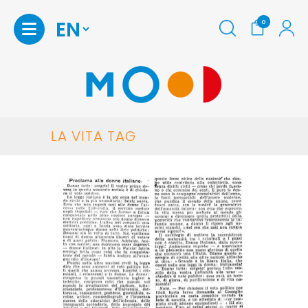
0
LA VITA TAG
Homepage
Shop
Print
at
home
Maria